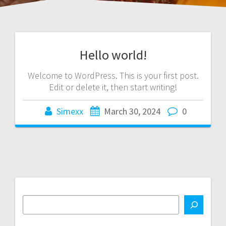
Hello world!
Welcome to WordPress. This is your first post.
Edit or delete it, then start writing!
Simexx
March 30, 2024
0