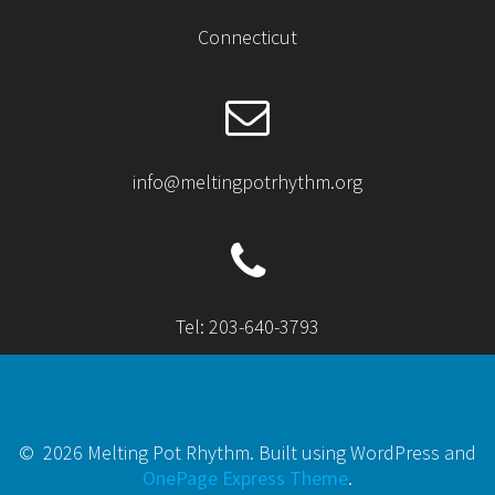
Connecticut
info@meltingpotrhythm.org
Tel: 203-640-3793
© 2026 Melting Pot Rhythm. Built using WordPress and
OnePage Express Theme
.