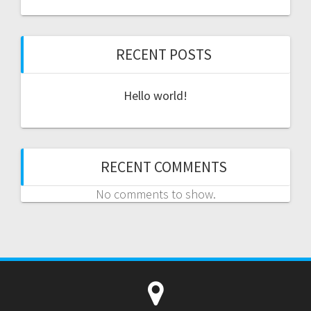
RECENT POSTS
Hello world!
RECENT COMMENTS
No comments to show.