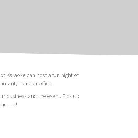
ot Karaoke can host a fun night of
taurant, home or office.
r business and the event. Pick up
the mic!