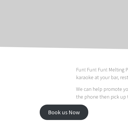
Fun! Fun! Fun! Melting P
karaoke at your bar, res
We can help promote you
the phone then pick up 
Book us Now