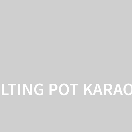
ARTICLE
LTING POT KARA